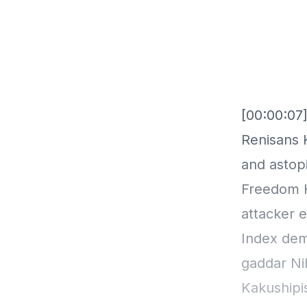
[00:00:07]
Renisans 
and astopi
Freedom H
attacker 
Index dem
gaddar Ni
Kakushipi