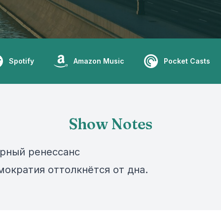
Spotify
Amazon Music
Pocket Casts
Show Notes
рный ренессанс
мократия оттолкнётся от дна.