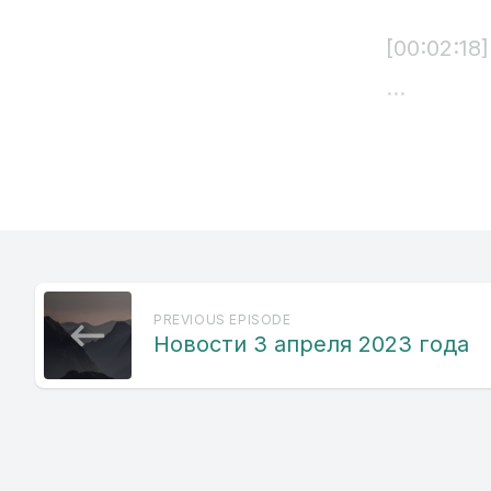
[00:02:18
[00:02:20
nakatri P
Freedom H
[00:02:47]
PREVIOUS EPISODE
nidhiman 
Новости 3 апреля 2023 года
basovi pra
isvabot vm
kazuit nav
Shitalis. 