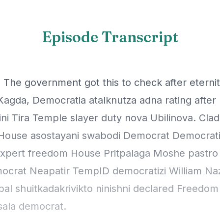
Episode Transcript
 The government got this to check after eternit
Kagda, Democratia atalknutza adna rating after 
ni Tira Temple slayer duty nova Ubilinova. Cla
ouse asostayani swabodi Democrat Democratic
expert freedom House Pritpalaga Moshe pastro
ocrat Neapatir TempID democratizi William Naz
bal shuitkadakrivikto ninishni declared Freedo
sala democrat.