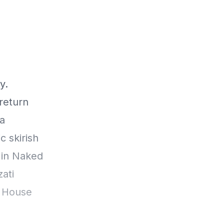
y.
return
da
 skirish
 in Naked
ati
m House