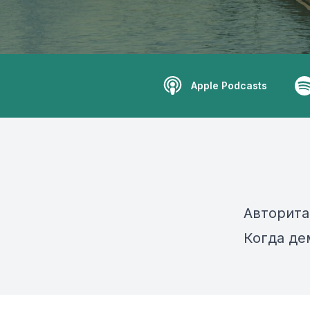
Apple Podcasts
Авторита
Когда де