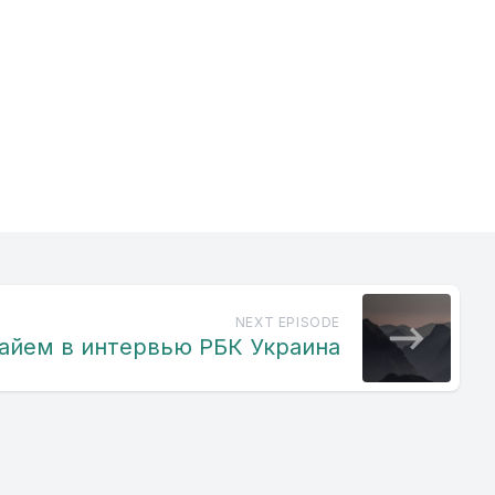
 pavilis
e the
 to
 adnaka
NEXT EPISODE
айем в интервью РБК Украина
 prav
he Clato
 Ranchi.
is dal