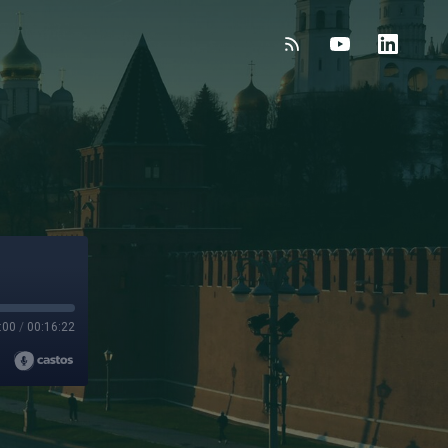
:00
/
00:16:22