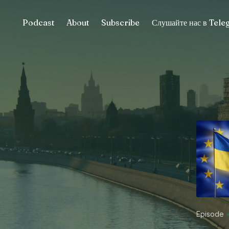
Podcast
About
Subscribe
Слушайте нас в Tel
Episode