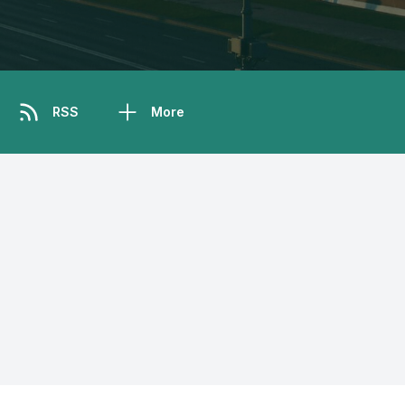
RSS
More