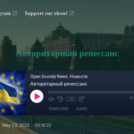
egram
Support our show!
Авторитарный ренессанс
Open Society News. Новости.
Авторитарный ренессанс
00
1x
SUBSCRIBE
SHARE
•
•
May 03, 2023
00:16:22