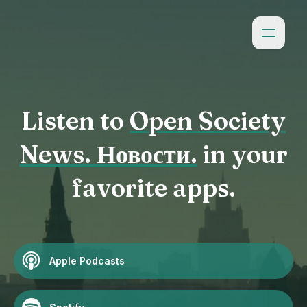
Listen to
Open Society
News. Новости.
in your
favorite apps.
Apple Podcasts