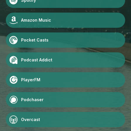
Spotify
Amazon Music
Pocket Casts
Podcast Addict
PlayerFM
Podchaser
Overcast